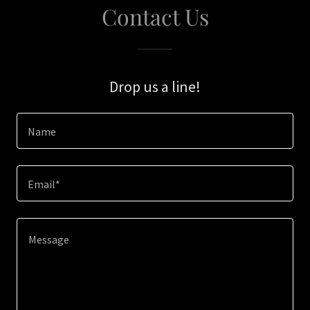
Contact Us
Drop us a line!
Name
Email*