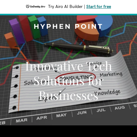
Try Airo AI Builder
|
Start for free
HYPHEN POINT
Innovative Tech
Solutions for
Businesses