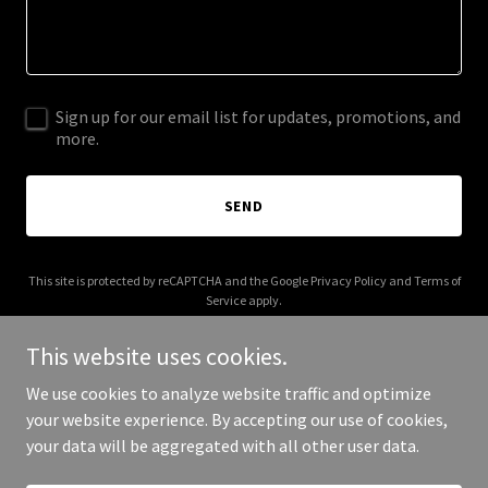
Sign up for our email list for updates, promotions, and
more.
SEND
This site is protected by reCAPTCHA and the Google
Privacy Policy
and
Terms of
Service
apply.
This website uses cookies.
We use cookies to analyze website traffic and optimize
your website experience. By accepting our use of cookies,
Copyright © 2025 Hyphen Point - All Rights Reserved.
your data will be aggregated with all other user data.
Powered by